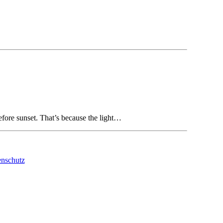
 before sunset. That’s because the light…
nschutz