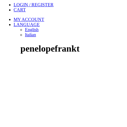
LOGIN / REGISTER
CART
MY ACCOUNT
LANGUAGE
English
Italian
penelopefrankt