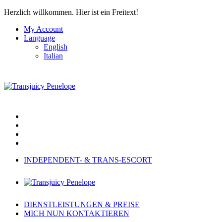
Herzlich willkommen.
Hier ist ein Freitext!
My Account
Language
English
Italian
INDEPENDENT- & TRANS-ESCORT
DIENSTLEISTUNGEN & PREISE
MICH NUN KONTAKTIEREN