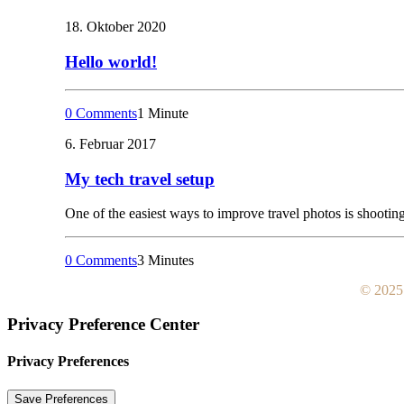
18. Oktober 2020
Hello world!
0 Comments
1 Minute
6. Februar 2017
My tech travel setup
One of the easiest ways to improve travel photos is shooting 
0 Comments
3 Minutes
© 2025:
Privacy Preference Center
Privacy Preferences