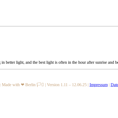
in better light, and the best light is often in the hour after sunrise and
 Made with ❤ Berlin 🏳️‍⚧️
|
Version 1.11 – 12.06.25
|
Impressum
|
Date